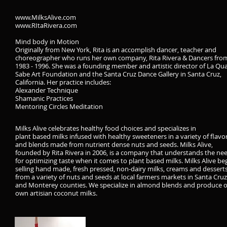
www.MilksAlive.com
www.RItaRivera.com
Mind body in Motion
Originally from New York, Rita is an accomplish dancer, teacher and
choreographer who runs her own company, Rita Rivera & Dancers fro
1983 - 1996. She was a founding member and artistic director of La Qu
Sabe Art Foundation and the Santa Cruz Dance Gallery in Santa Cruz,
California. Her practice includes:
Alexander Technique
Shamanic Practices
Mentoring Circles Meditation
Milks Alive celebrates healthy food choices and specializes in
plant based milks infused with healthy sweeteners in a variety of flavo
and blends made from nutrient dense nuts and seeds.
Milks Alive,
founded by Rita Rivera in 2006, is a company that understands the ne
for optimizing taste when it comes to plant based milks. Milks Alive b
selling hand made, fresh pressed, non-dairy milks, creams and dessert
from a variety of nuts and seeds at local farmers markets in Santa Cruz
and Monterey counties. We specialize in almond blends and produce 
own artisian coconut milks.