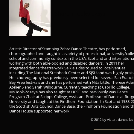
Sharon Took-Zozaya
Artistic Director of Stamping Zebra Dance Theatre, has performed,
choreographed and taught in a variety of professional, university/colle
school and community contexts in the USA, Scotland and international
working with both able-bodied and disabled dancers. In 2011 her
integrated dance theatre work Selkie Tides toured to local venues
including The National Steinbeck Center and SJSU and was highly prais
Her choreography has previously been selected for several San Franci
Bay Area festivals and she has performed with Nita Little, Therese Ada
Atelier 5 and Sarah Wilbourne. Currently teaching at Cabrillo College,
Ms.Took-Zozaya has also taught at UCSC and previously was Dance
Program Chair at Scripps College, Assistant Professor of Dance at Rutg
University and taught at the Findhorn Foundation. In Scotland 1988-2
the Scottish Arts Council, Dance Base, the Findhorn Foundation and t
Dance House supported her work.
© 2012 by viz-art-dance. No