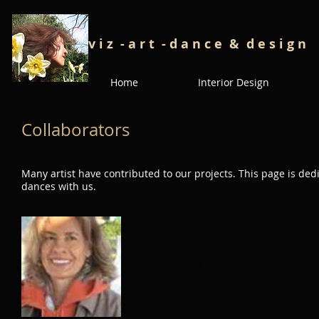
v i z - a r t - d a n c e
& d e s i g n
Home
Interior Design
Collaborators
Many artist have contributed to our projects. This page is de
dances with us.
Rita Rivera