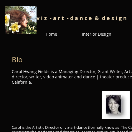
v i z - a r t - d a n c e
& d e s i g n
Home
Interior Design
Bio
Carol Hwang Fields is a Managing Director, Grant Writer, Art
director, writer, video animator and dance | theater produc
California.
Carol is the Artistic Director of
viz-art-dance
(formally know as The Ca