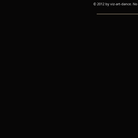
© 2012 by viz-art-dance. No