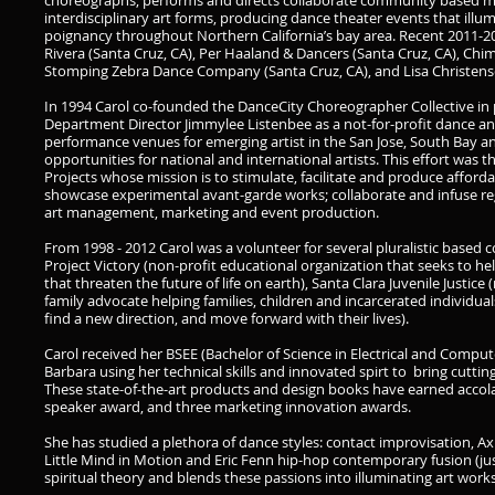
choreographs, performs and directs collaborate community based m
interdisciplinary art forms, producing dance theater events that ill
poignancy throughout Northern California’s bay area. Recent 2011-2
Rivera (Santa Cruz, CA), Per Haaland & Dancers (Santa Cruz, CA), Chi
Stomping Zebra Dance Company (Santa Cruz, CA), and Lisa Christensen
In 1994 Carol co-founded the DanceCity Choreographer Collective in 
Department Director Jimmylee Listenbee as a not-for-profit dance a
performance venues for emerging artist in the San Jose, South Bay an
opportunities for national and international artists. This effort was t
Projects whose mission is to stimulate, facilitate and produce affordabl
showcase experimental avant-garde works; collaborate and infuse regio
art management, marketing and event production.
From 1998 - 2012 Carol was a volunteer for several pluralistic based co
Project Victory (non-profit educational organization that seeks to 
that threaten the future of life on earth), Santa Clara Juvenile Justice
family advocate helping families, children and incarcerated individua
find a new direction, and move forward with their lives).
Carol received her BSEE (Bachelor of Science in Electrical and Compu
Barbara using her technical skills and innovated spirt to bring cutti
These state-of-the-art products and design books have earned accola
speaker award, and three marketing innovation awards.
She has studied a plethora of dance styles: contact improvisation, Axis
Little Mind in Motion and Eric Fenn hip-hop contemporary fusion (j
spiritual theory and blends these passions into illuminating art works